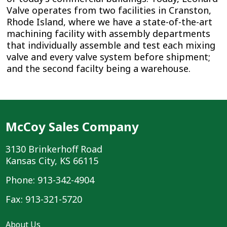
Valve operates from two facilities in Cranston,
Rhode Island, where we have a state-of-the-art
machining facility with assembly departments
that individually assemble and test each mixing
valve and every valve system before shipment;
and the second facilty being a warehouse.
McCoy Sales Company
3130 Brinkerhoff Road
Kansas City, KS 66115
Phone: 913-342-4904
Fax: 913-321-5720
About Us