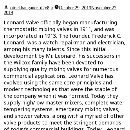
Posted
patrickhangauer_d2y8pr
October 29, 2019
November 27,
by
2019
Leonard Valve officially began manufacturing
thermostatic mixing valves in 1911, and was
incorporated in 1913. The founder, Frederick C.
Leonard, was a watch repairman and electrician,
among his many talents. Since this initial
development by Mr. Leonard, his successors in
the Wilcox family have been devoted to
supplying quality mixing valves for numerous
commercial applications. Leonard Valve has
evolved using the same core principles and
modern technologies that were the staple of
the company when it was formed. Today they
supply high/low master mixers, complete water
tempering systems, emergency mixing valves,
and shower valves, along with a myriad of other
valve products to meet the stringent demands
of today’s commercial buildings. Today, Leonard