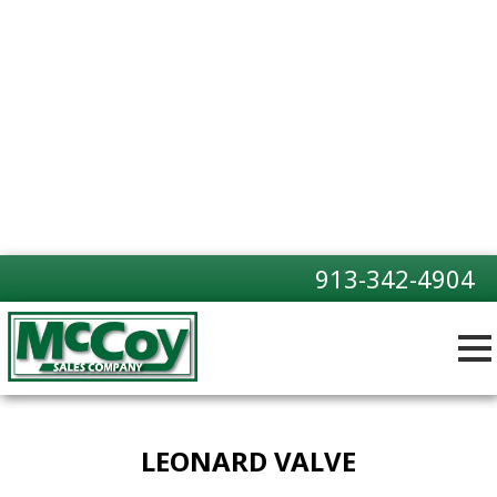
913-342-4904
LEONARD VALVE