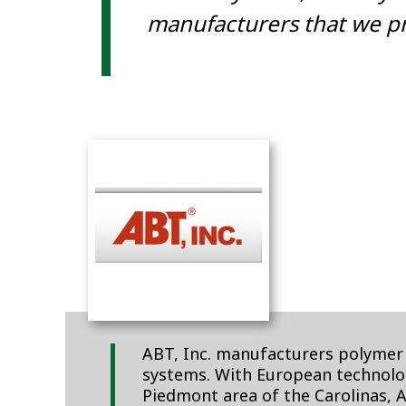
manufacturers that we pr
ABT, Inc. manufacturers polymer 
systems. With European technolog
Piedmont area of the Carolinas, 