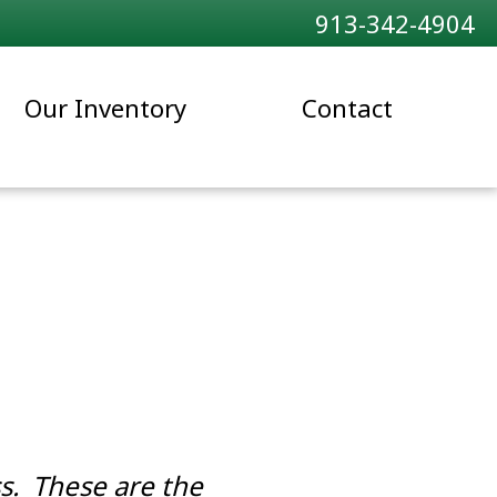
913-342-4904
Our Inventory
Contact
s. These are the