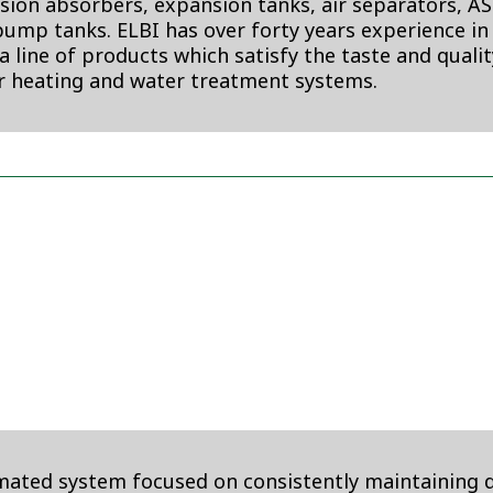
ion absorbers, expansion tanks, air separators, A
ump tanks. ELBI has over forty years experience in
s a line of products which satisfy the taste and quali
er heating and water treatment systems.
omated system focused on consistently maintaining