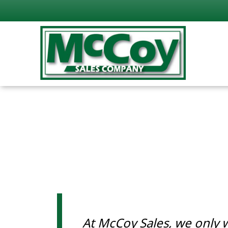
At McCoy Sales, we only 