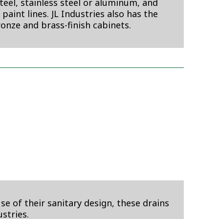
eel, stainless steel or aluminum, and
aint lines. JL Industries also has the
ronze and brass-finish cabinets.
e of their sanitary design, these drains
stries.