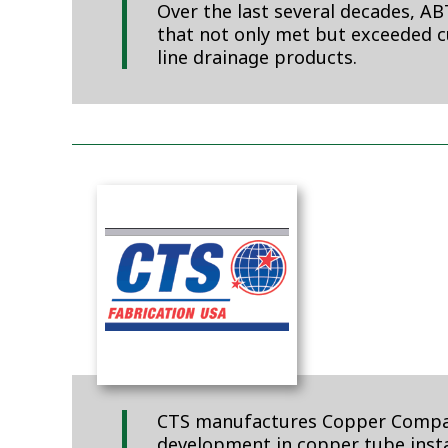
Over the last several decades, A
that not only met but exceeded 
line drainage products.
CTS manufactures Copper Companio
development in copper tube instal