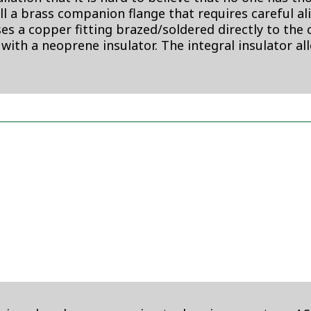
all a brass companion flange that requires careful a
 a copper fitting brazed/soldered directly to the c
 with a neoprene insulator. The integral insulator al