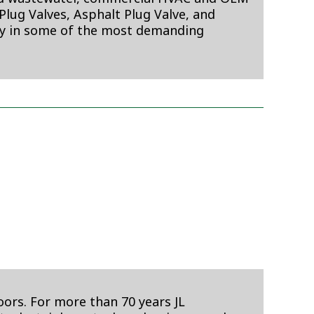
lug Valves, Asphalt Plug Valve, and
ty in some of the most demanding
oors. For more than 70 years JL