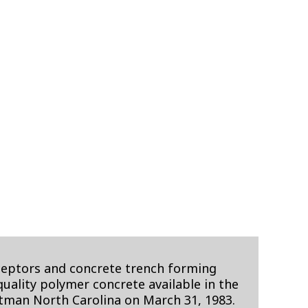
rceptors and concrete trench forming
ality polymer concrete available in the
utman North Carolina on March 31, 1983.