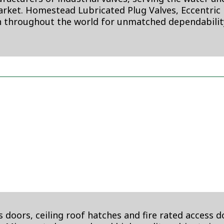
rket. Homestead Lubricated Plug Valves, Eccentric P
 throughout the world for unmatched dependabili
 doors, ceiling roof hatches and fire rated access d