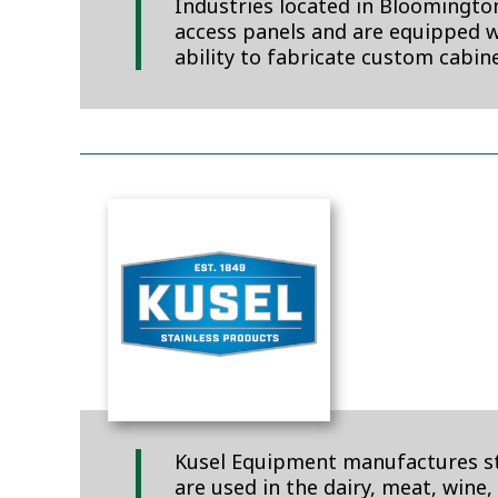
Industries located in Bloomington
access panels and are equipped wi
ability to fabricate custom cabine
Kusel Equipment manufactures stai
are used in the dairy, meat, wine