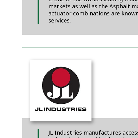
markets as well as the Asphalt ma
actuator combinations are known
services.
JL Industries manufactures access