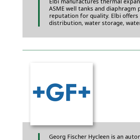
Elbi manufactures thermal expans
ASME well tanks and diaphragm p
reputation for quality. Elbi offer
distribution, water storage, wat
Georg Fischer Hycleen is an aut