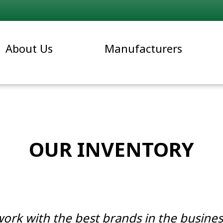
About Us
Manufacturers
OUR INVENTORY
work with the best brands in the busines