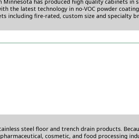
 Minnesota has produced high quality cabinets in st
th the latest technology in no-VOC powder coating p
ts including fire-rated, custom size and specialty b
nless steel floor and trench drain products. Becaus
, pharmaceutical, cosmetic, and food processing indu