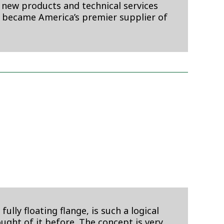
 new products and technical services
 became America’s premier supplier of
y floating flange, is such a logical
ught of it before. The concept is very