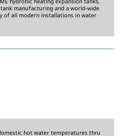
SME hydronic heating expansion tanks,
 tank manufacturing and a world-wide
ty of all modern installations in water
 domestic hot water temperatures thru