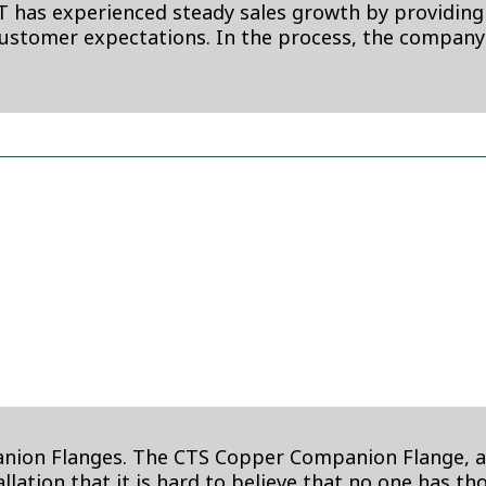
BT has experienced steady sales growth by providing
customer expectations. In the process, the company
n Flanges. The CTS Copper Companion Flange, a full
lation that it is hard to believe that no one has tho