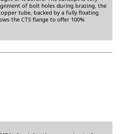
lignment of bolt holes during brazing, the
opper tube, backed by a fully floating
lows the CTS flange to offer 100%