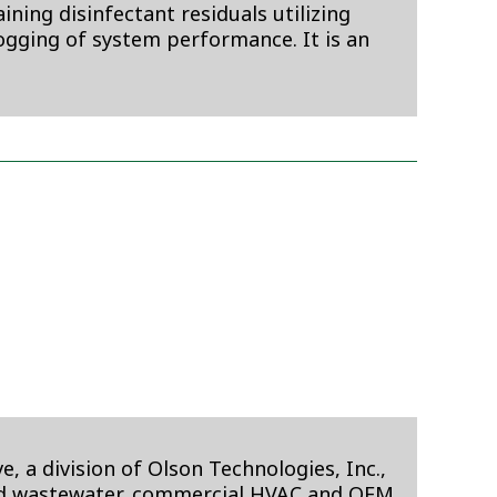
ning disinfectant residuals utilizing
logging of system performance. It is an
 a division of Olson Technologies, Inc.,
 and wastewater, commercial HVAC and OEM