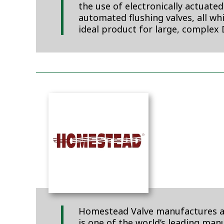
the use of electronically actuate
automated flushing valves, all wh
ideal product for large, complex 
Homestead Valve manufactures a c
is one of the world’s leading ma