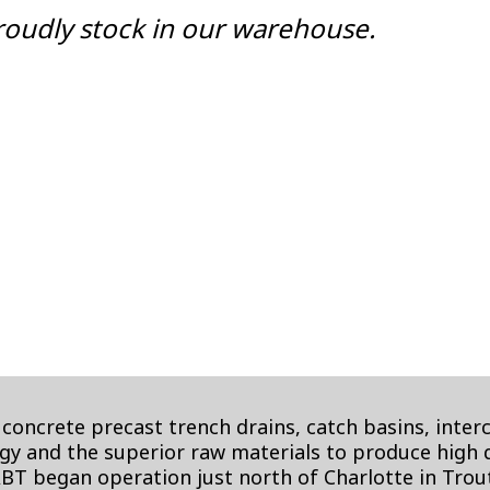
oudly stock in our warehouse.
concrete precast trench drains, catch basins, inte
y and the superior raw materials to produce high qu
ABT began operation just north of Charlotte in Tro