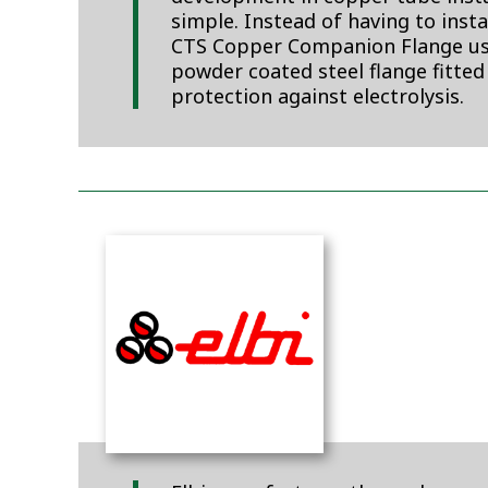
simple. Instead of having to inst
CTS Copper Companion Flange uses
powder coated steel flange fitted
protection against electrolysis.