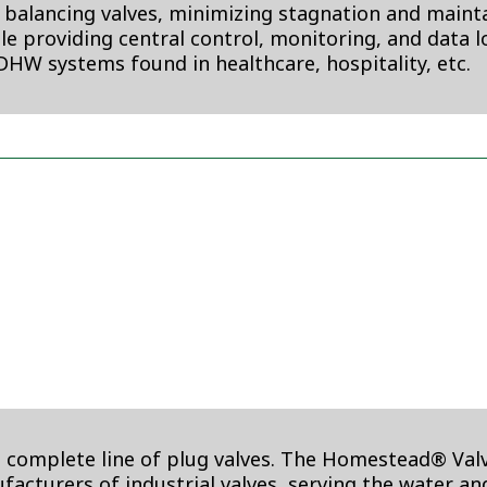
d balancing valves, minimizing stagnation and maintai
ile providing central control, monitoring, and data 
DHW systems found in healthcare, hospitality, etc.
omplete line of plug valves. The Homestead® Valve,
nufacturers of industrial valves, serving the water