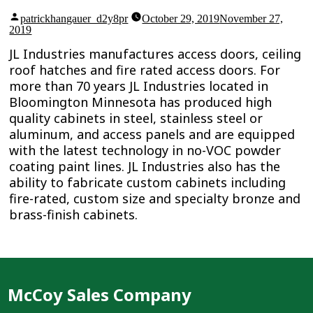
Posted
patrickhangauer_d2y8pr
October 29, 2019
November 27,
by
2019
JL Industries manufactures access doors, ceiling
roof hatches and fire rated access doors. For
more than 70 years JL Industries located in
Bloomington Minnesota has produced high
quality cabinets in steel, stainless steel or
aluminum, and access panels and are equipped
with the latest technology in no-VOC powder
coating paint lines. JL Industries also has the
ability to fabricate custom cabinets including
fire-rated, custom size and specialty bronze and
brass-finish cabinets.
McCoy Sales Company