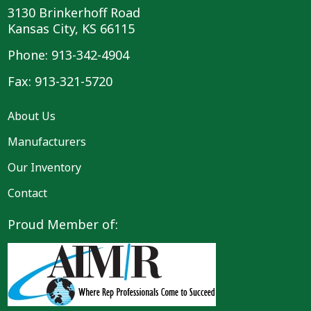
3130 Brinkerhoff Road
Kansas City, KS 66115
Phone: 913-342-4904
Fax: 913-321-5720
About Us
Manufacturers
Our Inventory
Contact
Proud Member of: