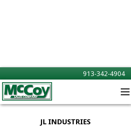
913-342-4904
JL INDUSTRIES